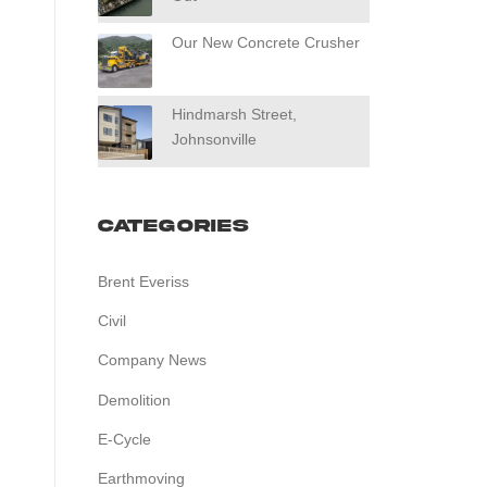
Our New Concrete Crusher
Hindmarsh Street,
Johnsonville
Categories
Brent Everiss
Civil
Company News
Demolition
E-Cycle
Earthmoving