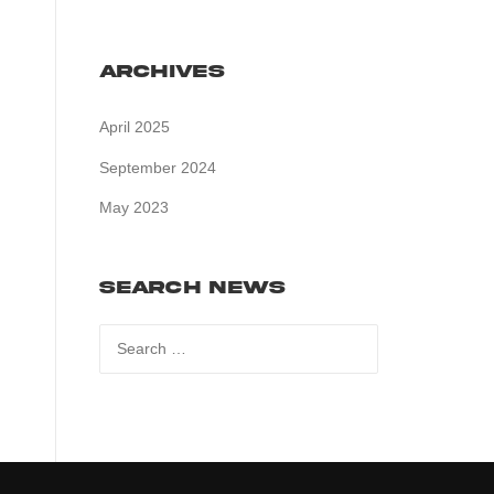
Archives
April 2025
September 2024
May 2023
Search News
Search
for: