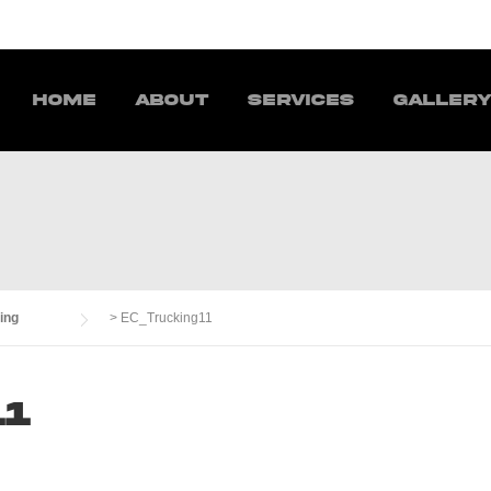
Home
About
Services
Galler
ing
>
EC_Trucking11
11