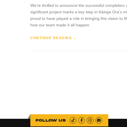
We’re thrilled to announce the successful completion o
significant project marks a key step in Kāinga Ora’s 
proud to have played a role in bringing this vision to
how our team made it all happen.
“
CONTINUE READING
→
H
I
N
D
M
A
R
S
H
S
T
R
E
E
Follow us
T