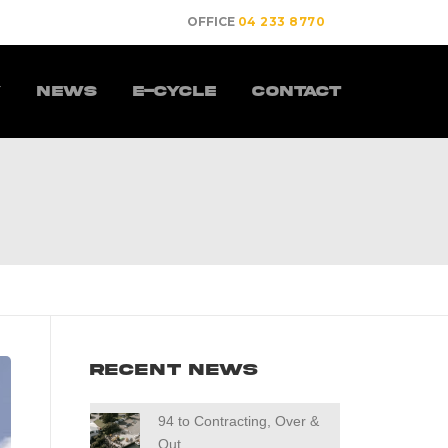
OFFICE
04 233 8770
y
News
E-Cycle
Contact
Recent News
94 to Contracting, Over &
Out