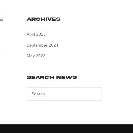
e
Archives
nd
April 2025
September 2024
May 2023
Search News
Search
for: