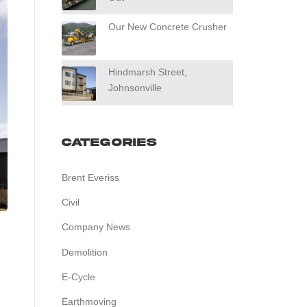
Our New Concrete Crusher
Hindmarsh Street,
Johnsonville
Categories
Brent Everiss
Civil
Company News
Demolition
E-Cycle
Earthmoving