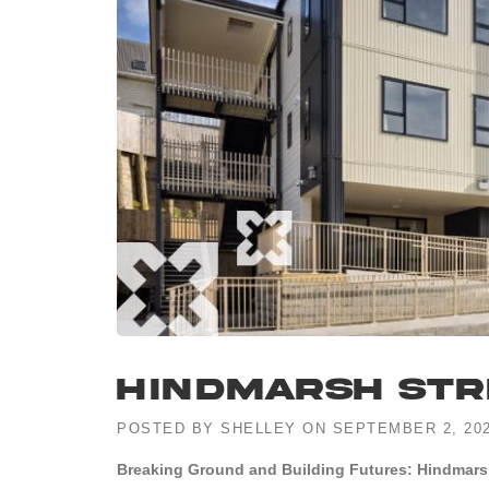
Hindmarsh Str
POSTED BY
SHELLEY
ON
SEPTEMBER 2, 20
Breaking Ground and Building Futures: Hindmars