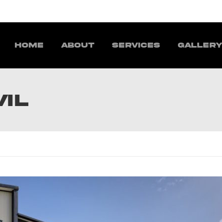
Home
About
Services
Galler
VIL