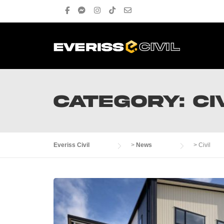
Skip
to
content
CATEGORY:
CI
Everiss Civil
>
News
>
Civil