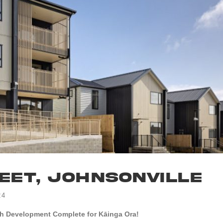
eet, Johnsonville
24
h Development Complete for Kāinga Ora!