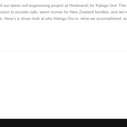
f our latest civil engineering project at Hindmarsh for Kāinga Ora! This
mission to provide safe, warm homes for New Zealand families, and we’r
 life. Here’s a closer look at who Kāinga Ora is, what we accomplished, a