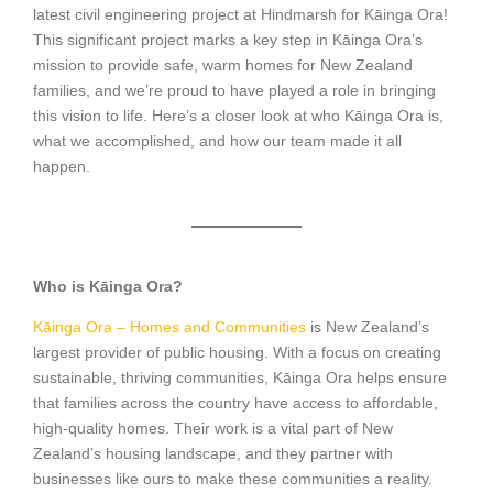
latest civil engineering project at Hindmarsh for Kāinga Ora!
This significant project marks a key step in Kāinga Ora’s
mission to provide safe, warm homes for New Zealand
families, and we’re proud to have played a role in bringing
this vision to life. Here’s a closer look at who Kāinga Ora is,
what we accomplished, and how our team made it all
happen.
Who is Kāinga Ora?
Kāinga Ora – Homes and Communities
is New Zealand’s
largest provider of public housing. With a focus on creating
sustainable, thriving communities, Kāinga Ora helps ensure
that families across the country have access to affordable,
high-quality homes. Their work is a vital part of New
Zealand’s housing landscape, and they partner with
businesses like ours to make these communities a reality.