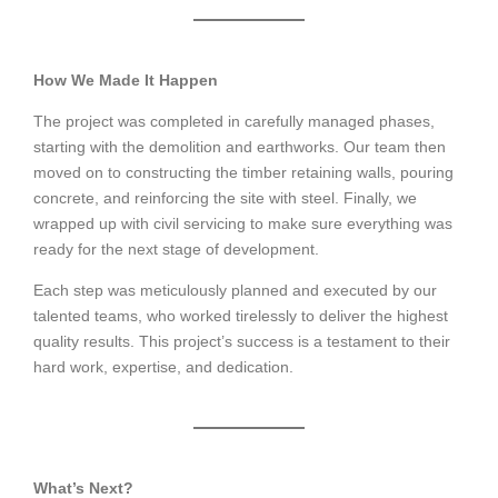
How We Made It Happen
The project was completed in carefully managed phases,
starting with the demolition and earthworks. Our team then
moved on to constructing the timber retaining walls, pouring
concrete, and reinforcing the site with steel. Finally, we
wrapped up with civil servicing to make sure everything was
ready for the next stage of development.
Each step was meticulously planned and executed by our
talented teams, who worked tirelessly to deliver the highest
quality results. This project’s success is a testament to their
hard work, expertise, and dedication.
What’s Next?