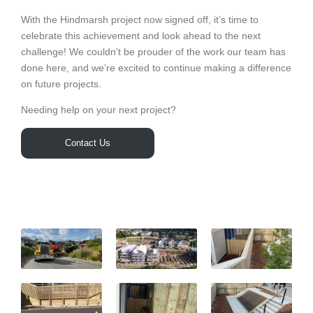
With the Hindmarsh project now signed off, it’s time to
celebrate this achievement and look ahead to the next
challenge! We couldn’t be prouder of the work our team has
done here, and we’re excited to continue making a difference
on future projects.
Needing help on your next project?
Contact Us