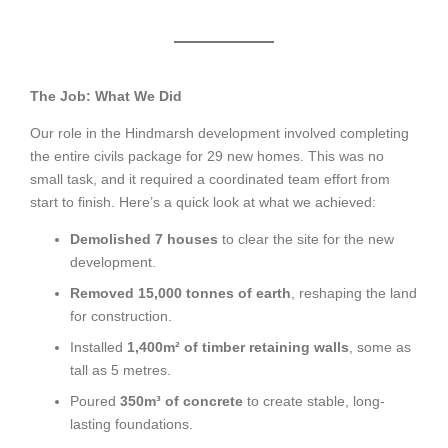
The Job: What We Did
Our role in the Hindmarsh development involved completing
the entire civils package for 29 new homes. This was no
small task, and it required a coordinated team effort from
start to finish. Here’s a quick look at what we achieved:
Demolished 7 houses
to clear the site for the new
development.
Removed 15,000 tonnes of earth
, reshaping the land
for construction.
Installed
1,400m² of timber retaining walls
, some as
tall as 5 metres.
Poured
350m³ of concrete
to create stable, long-
lasting foundations.