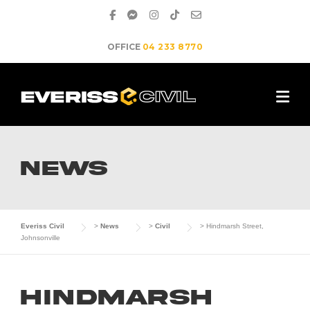
Skip
to
content
OFFICE
04 233 8770
NEWS
Everiss Civil
>
News
>
Civil
>
Hindmarsh Street,
Johnsonville
Hindmarsh