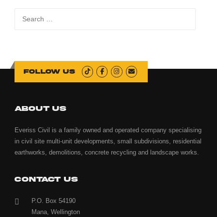
Search
for:
Follow us
ABOUT US
Everiss Civil is a family owned and operated company specialising
in civil site multi-unit developments, small subdivisions, residential
earthworks, demolitions, concrete recycling and landscape works.
CONTACT US
P.O. Box 54190
Mana, Wellington