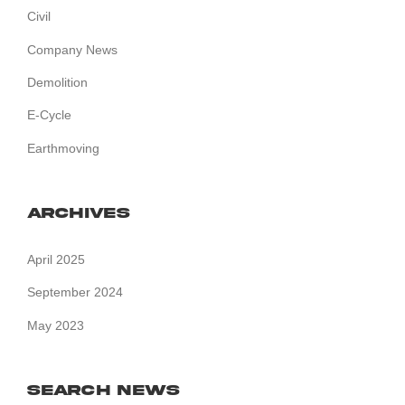
Civil
Company News
Demolition
E-Cycle
Earthmoving
Archives
April 2025
September 2024
May 2023
Search News