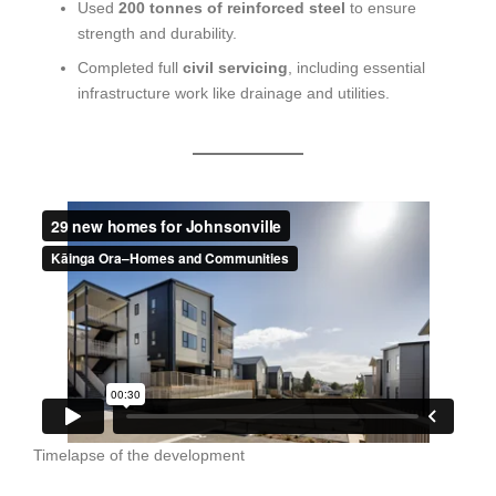
Used
200 tonnes of reinforced steel
to ensure
strength and durability.
Completed full
civil servicing
, including essential
infrastructure work like drainage and utilities.
Timelapse of the development