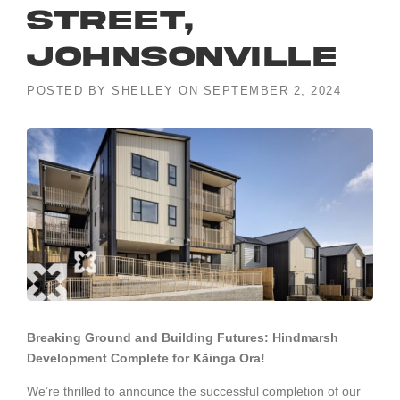
Street,
Johnsonville
POSTED BY
SHELLEY
ON
SEPTEMBER 2, 2024
Breaking Ground and Building Futures: Hindmarsh
Development Complete for Kāinga Ora!
We’re thrilled to announce the successful completion of our