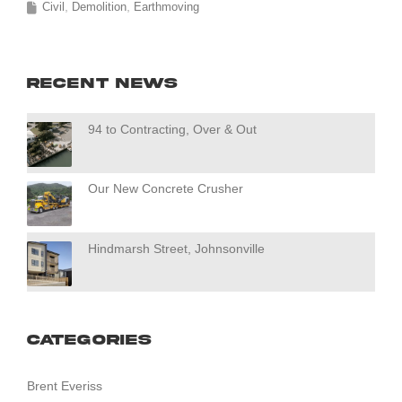
Civil
Demolition
Earthmoving
Recent News
94 to Contracting, Over & Out
Our New Concrete Crusher
Hindmarsh Street, Johnsonville
Categories
Brent Everiss