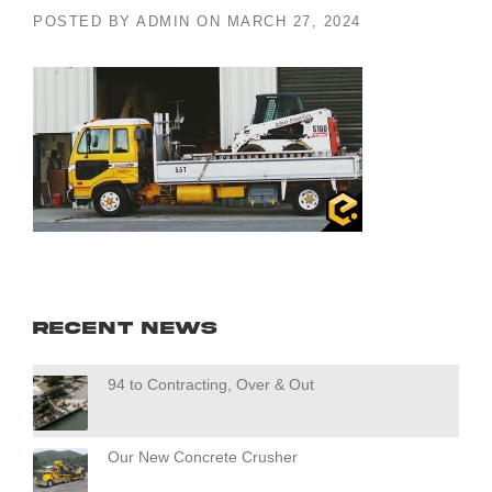
POSTED BY
ADMIN
ON
MARCH 27, 2024
Recent News
94 to Contracting, Over & Out
Our New Concrete Crusher