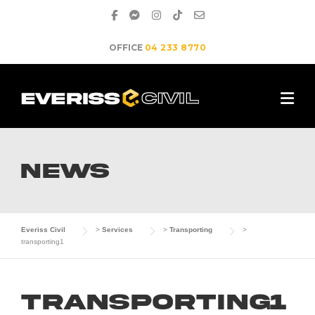
Skip
to
content
OFFICE
04 233 8770
NEWS
Everiss Civil
>
Services
>
Transporting
>
transporting1
transporting1