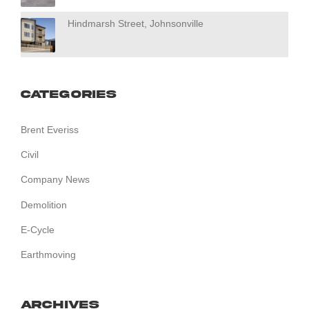
Hindmarsh Street, Johnsonville
Categories
Brent Everiss
Civil
Company News
Demolition
E-Cycle
Earthmoving
Archives