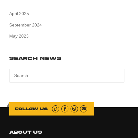
April 2025
September 2024
May 2023
Search News
Search
for:
Follow us
ABOUT US