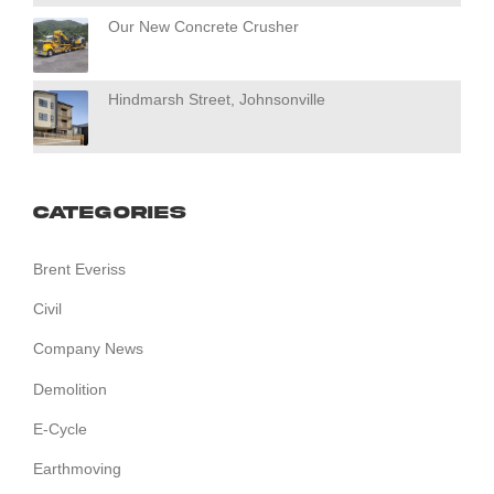
Our New Concrete Crusher
Hindmarsh Street, Johnsonville
Categories
Brent Everiss
Civil
Company News
Demolition
E-Cycle
Earthmoving