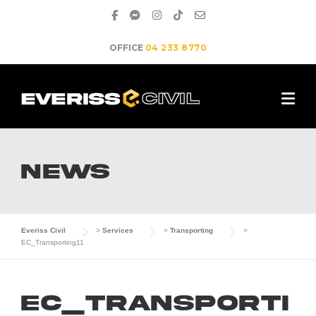
Skip
to
content
OFFICE
04 233 8770
NEWS
Everiss Civil
>
Services
>
Transporting
>
EC_Transporting11
EC_Transporti