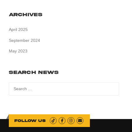
Archives
April 2025
September 2024
May 2023
Search News
Search
for:
Follow us