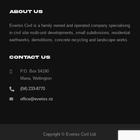
ABOUT US
Everiss Civil is a family owned and operated company specialising
in civil site multi-unit developments, small subdivisions, residential
earthworks, demolitions, concrete recycling and landscape works.
CONTACT US
P.O. Box 54190
Mana, Wellington
(04) 233-8770
office@everiss.nz
Copyright © Everiss Civil Ltd.