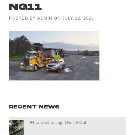
ng11
POSTED BY
ADMIN
ON
JULY 12, 2025
Recent News
94 to Contracting, Over & Out