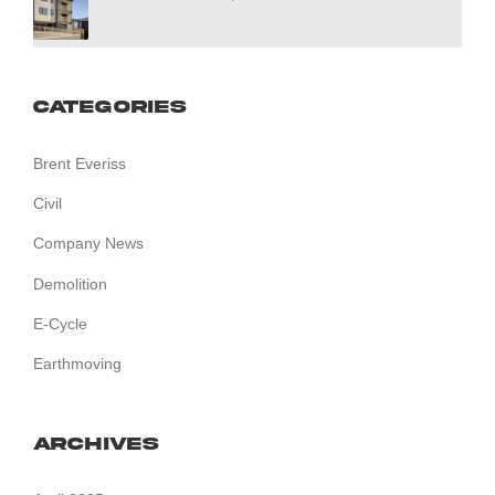
Categories
Brent Everiss
Civil
Company News
Demolition
E-Cycle
Earthmoving
Archives