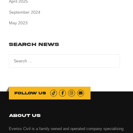
April 2025
September 2024
May 2023
Search News
Search
for:
Follow us
ABOUT US
Everiss Civil is a family owned and operated company specialising