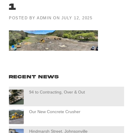
1
POSTED BY
ADMIN
ON
JULY 12, 2025
Recent News
94 to Contracting, Over & Out
Our New Concrete Crusher
Hindmarsh Street, Johnsonville