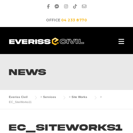
Skip
to
content
OFFICE
04 233 8770
NEWS
Everiss Civil
>
Services
>
Site Works
>
EC_SiteWorks11
EC_SiteWorks1