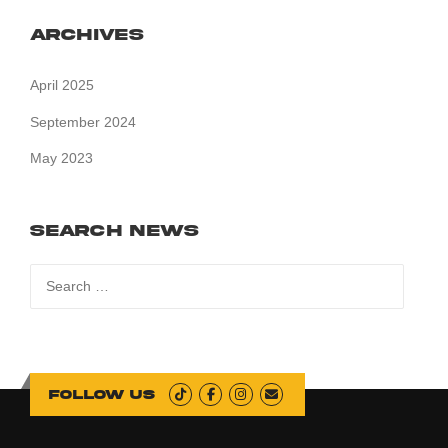
Archives
April 2025
September 2024
May 2023
Search News
Search
for:
Follow us