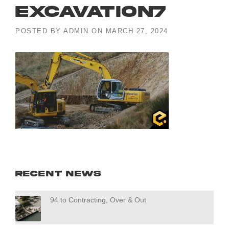
excavation7
POSTED BY
ADMIN
ON
MARCH 27, 2024
Recent News
94 to Contracting, Over & Out