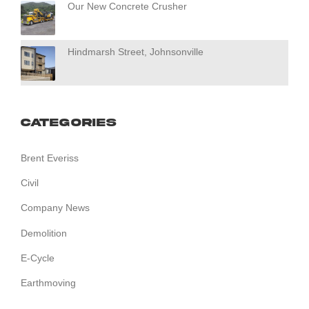
Our New Concrete Crusher
Hindmarsh Street, Johnsonville
Categories
Brent Everiss
Civil
Company News
Demolition
E-Cycle
Earthmoving