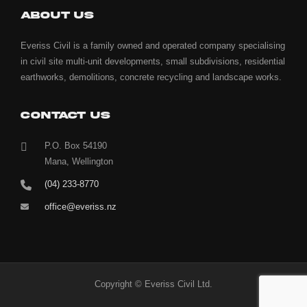
ABOUT US
Everiss Civil is a family owned and operated company specialising
in civil site multi-unit developments, small subdivisions, residential
earthworks, demolitions, concrete recycling and landscape works.
CONTACT US
P.O. Box 54190
Mana, Wellington
(04) 233-8770
office@everiss.nz
Copyright © Everiss Civil Ltd.