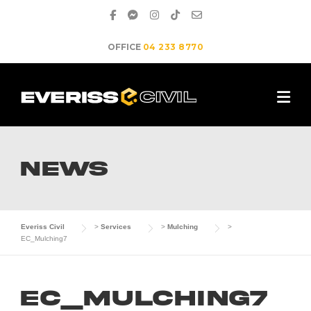
Skip
to
content
OFFICE
04 233 8770
NEWS
Everiss Civil
>
Services
>
Mulching
>
EC_Mulching7
EC_Mulching7