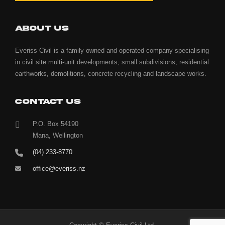
ABOUT US
Everiss Civil is a family owned and operated company specialising
in civil site multi-unit developments, small subdivisions, residential
earthworks, demolitions, concrete recycling and landscape works.
CONTACT US
P.O. Box 54190
Mana, Wellington
(04) 233-8770
office@everiss.nz