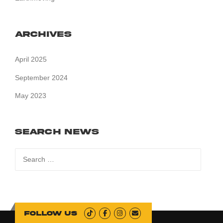
Archives
April 2025
September 2024
May 2023
Search News
Search
for:
Follow us