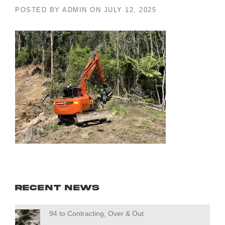
POSTED BY
ADMIN
ON
JULY 12, 2025
Recent News
94 to Contracting, Over & Out