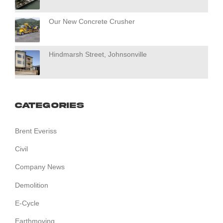
Our New Concrete Crusher
Hindmarsh Street, Johnsonville
Categories
Brent Everiss
Civil
Company News
Demolition
E-Cycle
Earthmoving