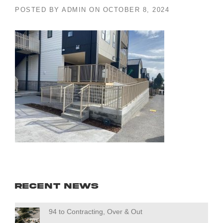
POSTED BY
ADMIN
ON
OCTOBER 8, 2024
Recent News
94 to Contracting, Over & Out