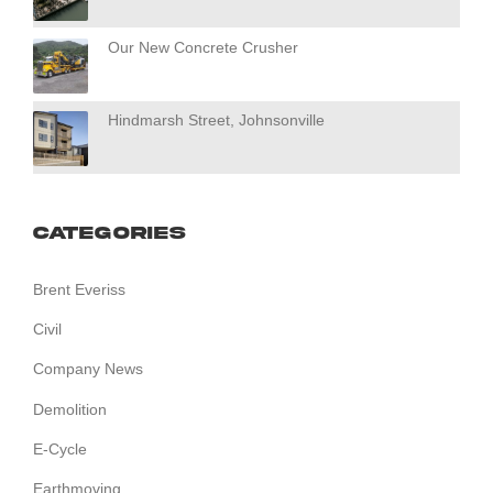
Our New Concrete Crusher
Hindmarsh Street, Johnsonville
Categories
Brent Everiss
Civil
Company News
Demolition
E-Cycle
Earthmoving