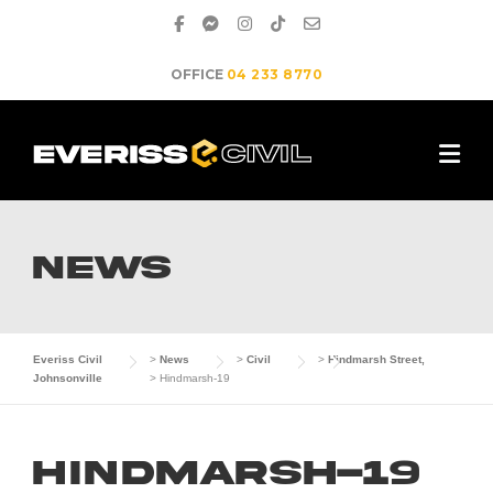
Skip
to
content
OFFICE
04 233 8770
NEWS
Everiss Civil
>
News
>
Civil
>
Hindmarsh Street,
Johnsonville
>
Hindmarsh-19
Hindmarsh-19