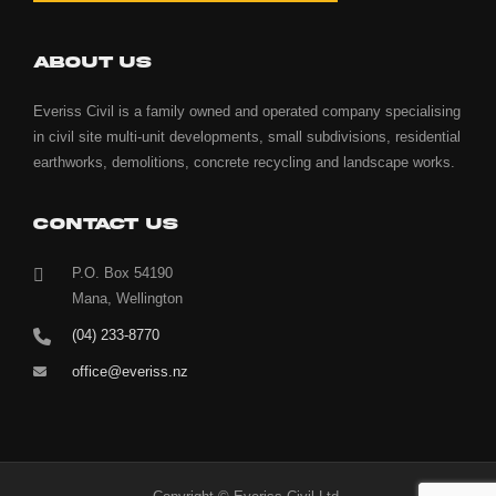
ABOUT US
Everiss Civil is a family owned and operated company specialising
in civil site multi-unit developments, small subdivisions, residential
earthworks, demolitions, concrete recycling and landscape works.
CONTACT US
P.O. Box 54190
Mana, Wellington
(04) 233-8770
office@everiss.nz