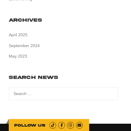
Archives
April 2025
September 2024
May 2023
Search News
Search
for:
Follow us