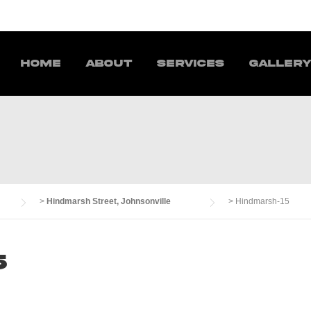
Home
About
Services
Galler
>
Hindmarsh Street, Johnsonville
>
Hindmarsh-15
5