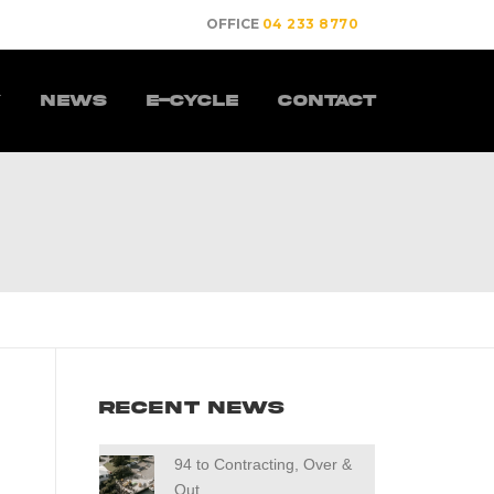
OFFICE
04 233 8770
y
News
E-Cycle
Contact
Recent News
94 to Contracting, Over &
Out