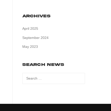
Archives
April 2025
September 2024
May 2023
Search News
Search
for: