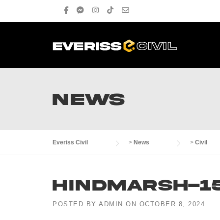
Skip
to
content
NEWS
Everiss Civil
>
News
>
Civil
Hindmarsh-1
POSTED BY
ADMIN
ON
OCTOBER 8, 2024