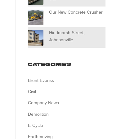
Our New Concrete Crusher
Hindmarsh Street,
Johnsonville
Categories
Brent Everiss
Civil
Company News
Demolition
E-Cycle
Earthmoving