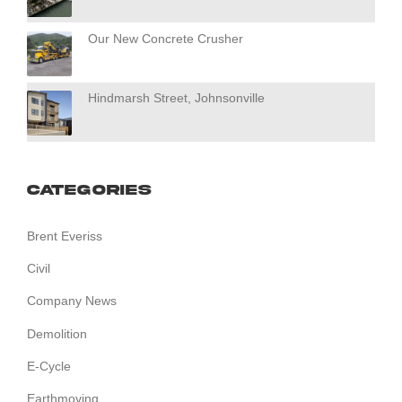
Our New Concrete Crusher
Hindmarsh Street, Johnsonville
Categories
Brent Everiss
Civil
Company News
Demolition
E-Cycle
Earthmoving