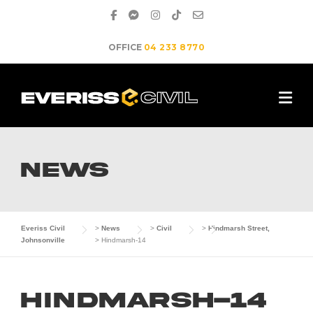
Skip
to
content
OFFICE
04 233 8770
NEWS
Everiss Civil
>
News
>
Civil
>
Hindmarsh Street,
Johnsonville
>
Hindmarsh-14
Hindmarsh-14