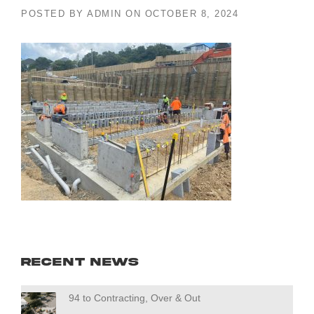
POSTED BY
ADMIN
ON
OCTOBER 8, 2024
Recent News
94 to Contracting, Over & Out