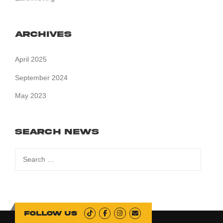
Archives
April 2025
September 2024
May 2023
Search News
Search
for:
Follow us