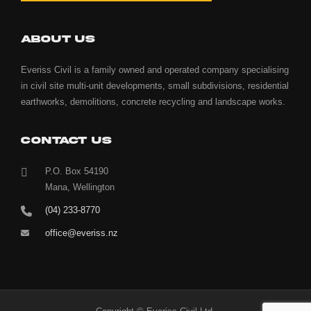
ABOUT US
Everiss Civil is a family owned and operated company specialising
in civil site multi-unit developments, small subdivisions, residential
earthworks, demolitions, concrete recycling and landscape works.
CONTACT US
P.O. Box 54190
Mana, Wellington
(04) 233-8770
office@everiss.nz